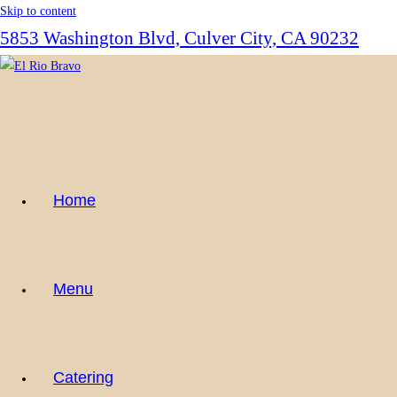
Skip to content
5853 Washington Blvd, Culver City, CA 90232
Home
Menu
Catering