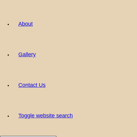
About
Gallery
Contact Us
Toggle website search