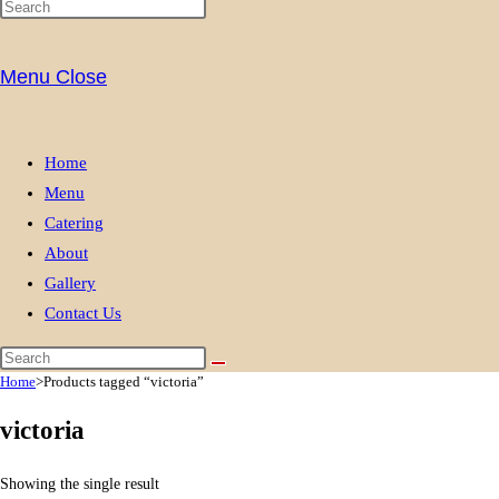
Menu
Close
Home
Menu
Catering
About
Gallery
Contact Us
Home
>
Products tagged “victoria”
victoria
Showing the single result