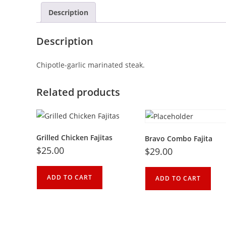
Description
Description
Chipotle-garlic marinated steak.
Related products
Grilled Chicken Fajitas
Bravo Combo Fajita
$
25.00
$
29.00
ADD TO CART
ADD TO CART