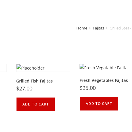
Home
>
Fajitas
>
Grilled Steak
Fresh Vegetables Fajitas
Grilled Fish Fajitas
$
25.00
$
27.00
ADD TO CART
ADD TO CART