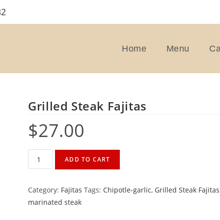
32
Home
Menu
Ca
Grilled Steak Fajitas
$
27.00
Grilled
ADD TO CART
Steak
Fajitas
Category:
Fajitas
Tags:
Chipotle-garlic
,
Grilled Steak Fajitas
quantity
marinated steak