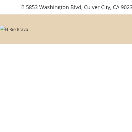
Skip
5853 Washington Blvd, Culver City, CA 902
to
content