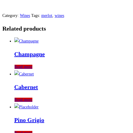
Category:
Wines
Tags:
merlot
,
wines
Related products
Champagne
Read more
Cabernet
Read more
Pino Grigio
Read more