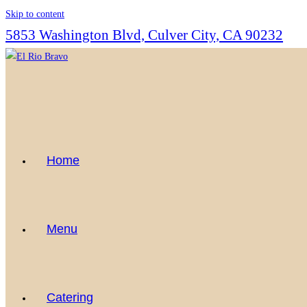
Skip to content
5853 Washington Blvd, Culver City, CA 90232
Home
Menu
Catering