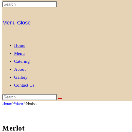
Menu
Close
Home
Menu
Catering
About
Gallery
Contact Us
Home
>
Wines
>
Merlot
Merlot