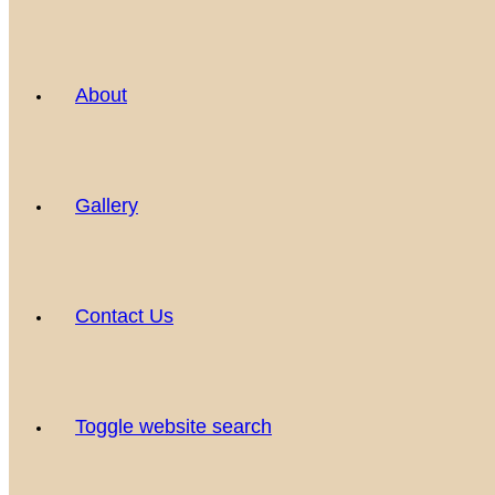
About
Gallery
Contact Us
Toggle website search