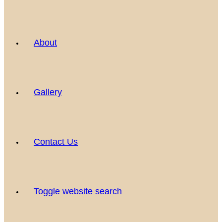
About
Gallery
Contact Us
Toggle website search