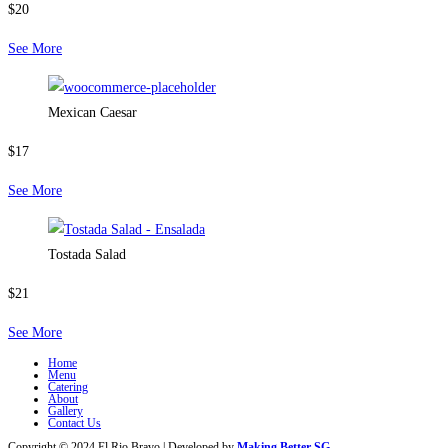
$20
See More
Mexican Caesar
$17
See More
Tostada Salad
$21
See More
Home
Menu
Catering
About
Gallery
Contact Us
Copyright © 2024 El Rio Bravo | Developed by
Making Better SG