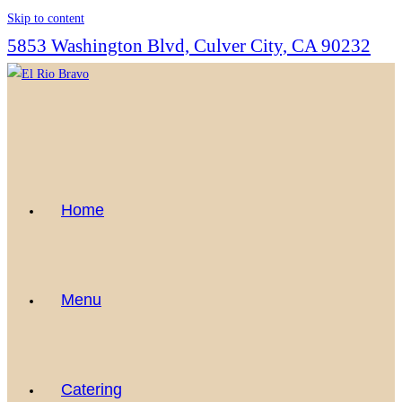
Skip to content
5853 Washington Blvd, Culver City, CA 90232
Home
Menu
Catering