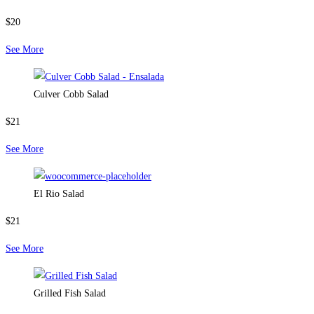
$20
See More
Culver Cobb Salad
$21
See More
El Rio Salad
$21
See More
Grilled Fish Salad