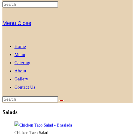
Menu
Close
Home
Menu
Catering
About
Gallery
Contact Us
Salads
Chicken Taco Salad