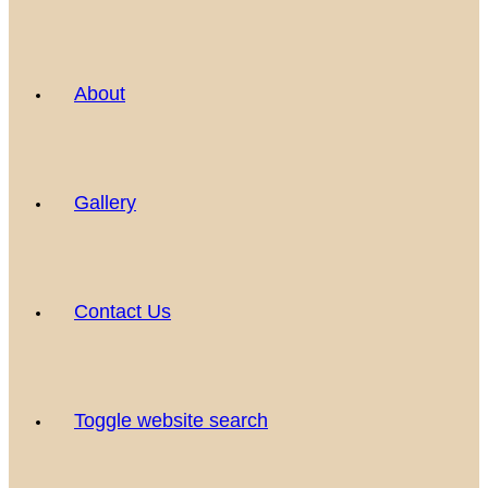
About
Gallery
Contact Us
Toggle website search