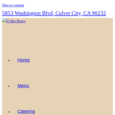
Skip to content
5853 Washington Blvd, Culver City, CA 90232
Home
Menu
Catering