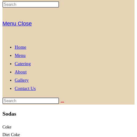
Menu
Close
Home
Menu
Catering
About
Gallery
Contact Us
Sodas
Coke
Diet Coke