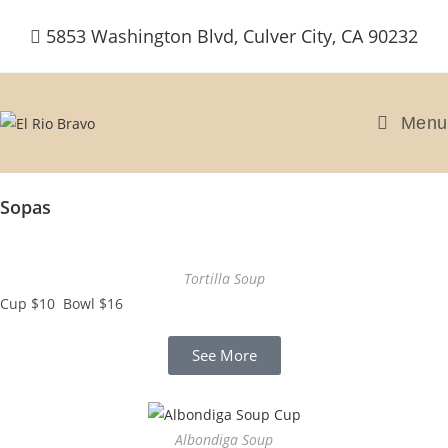
5853 Washington Blvd, Culver City, CA 90232
Menu
Sopas
Tortilla Soup
Cup $10 Bowl $16
See More
Albondiga Soup