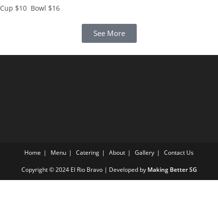
Cup $10 Bowl $16
See More
Home
Menu
Catering
About
Gallery
Contact Us
Copyright © 2024 El Rio Bravo | Developed by
Making Better SG