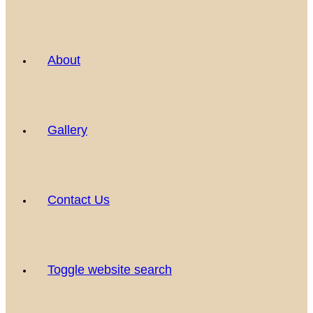
About
Gallery
Contact Us
Toggle website search