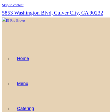
Skip to content
5853 Washington Blvd, Culver City, CA 90232
Home
Menu
Catering