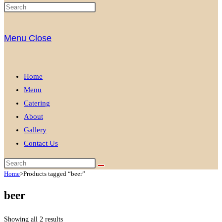
Menu
Close
Home
Menu
Catering
About
Gallery
Contact Us
Home
>
Products tagged “beer”
beer
Showing all 2 results