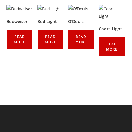
Budweiser
Bud Light
O’Douls
Coors Light
READ
READ
READ
MORE
MORE
MORE
READ
MORE