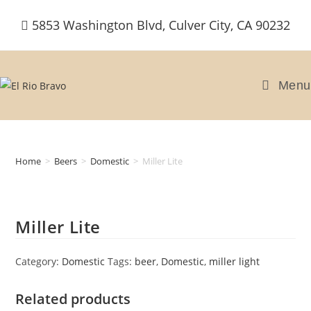
Skip
5853 Washington Blvd, Culver City, CA 90232
to
content
Menu
Home
>
Beers
>
Domestic
>
Miller Lite
Miller Lite
Category:
Domestic
Tags:
beer
,
Domestic
,
miller light
Related products