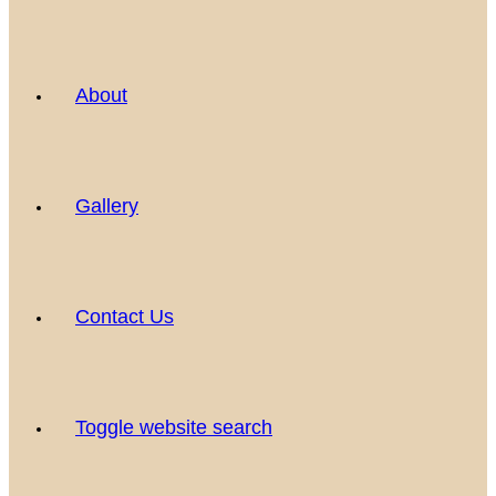
About
Gallery
Contact Us
Toggle website search