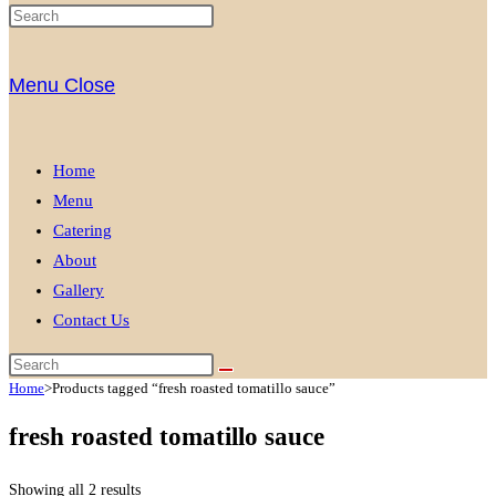
Menu
Close
Home
Menu
Catering
About
Gallery
Contact Us
Home
>
Products tagged “fresh roasted tomatillo sauce”
fresh roasted tomatillo sauce
Showing all 2 results