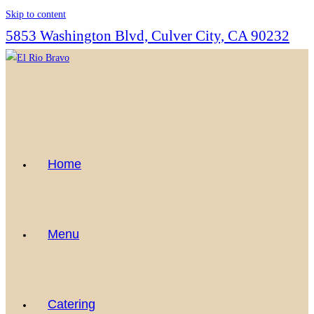
Skip to content
5853 Washington Blvd, Culver City, CA 90232
Home
Menu
Catering