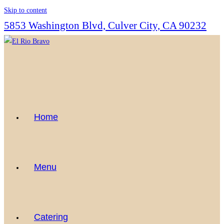
Skip to content
5853 Washington Blvd, Culver City, CA 90232
Home
Menu
Catering