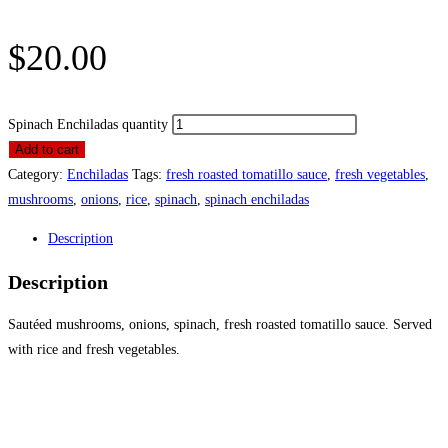
$
20.00
Spinach Enchiladas quantity
Add to cart
Category:
Enchiladas
Tags:
fresh roasted tomatillo sauce
,
fresh vegetables
,
mushrooms
,
onions
,
rice
,
spinach
,
spinach enchiladas
Description
Description
Sautéed mushrooms, onions, spinach, fresh roasted tomatillo sauce. Served
with rice and fresh vegetables.