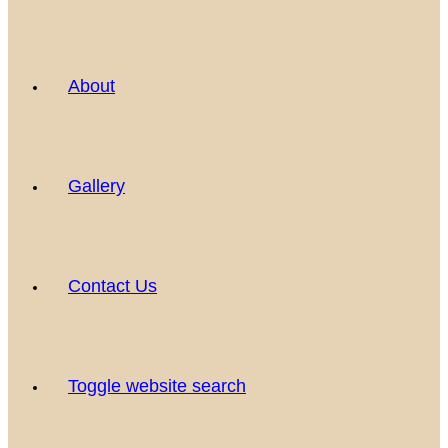
About
Gallery
Contact Us
Toggle website search