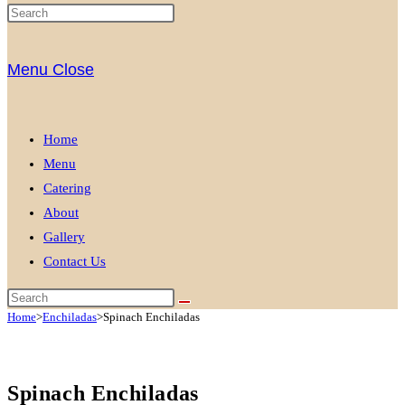
Menu
Close
Home
Menu
Catering
About
Gallery
Contact Us
Home
>
Enchiladas
>
Spinach Enchiladas
Spinach Enchiladas