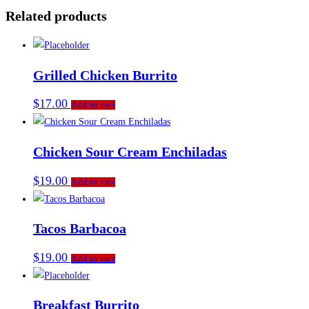
Related products
Grilled Chicken Burrito
$
17.00
Add to cart
Chicken Sour Cream Enchiladas
$
19.00
Add to cart
Tacos Barbacoa
$
19.00
Add to cart
Breakfast Burrito