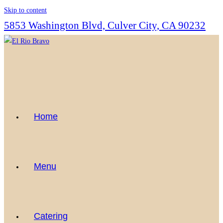
Skip to content
5853 Washington Blvd, Culver City, CA 90232
Home
Menu
Catering