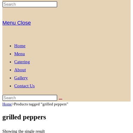
Menu
Close
Home
Menu
Catering
About
Gallery
Contact Us
Home
>
Products tagged “grilled peppers”
grilled peppers
Showing the single result