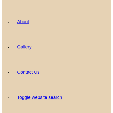
About
Gallery
Contact Us
Toggle website search