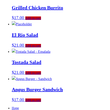
Grilled Chicken Burrito
$
17.00
Add to cart
El Rio Salad
$
21.00
Add to cart
Tostada Salad
$
21.00
Add to cart
Angus Burger Sandwich
$
17.00
Add to cart
Home