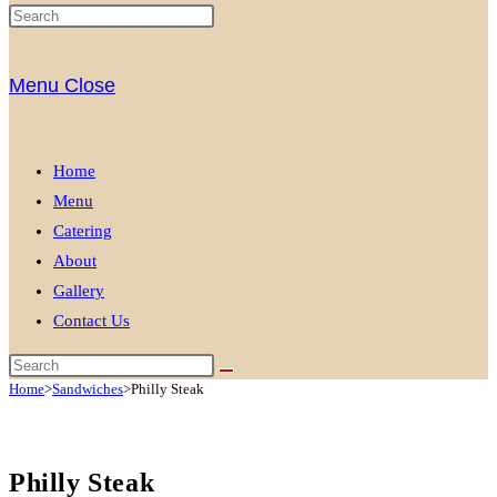
Menu
Close
Home
Menu
Catering
About
Gallery
Contact Us
Home
>
Sandwiches
>
Philly Steak
Philly Steak