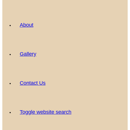
About
Gallery
Contact Us
Toggle website search