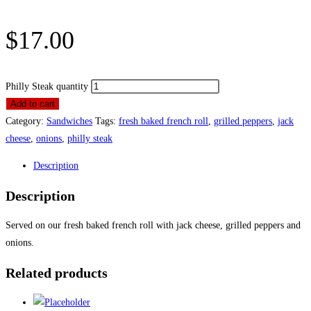
$
17.00
Philly Steak quantity
Add to cart
Category:
Sandwiches
Tags:
fresh baked french roll
,
grilled peppers
,
jack
cheese
,
onions
,
philly steak
Description
Description
Served on our fresh baked french roll with jack cheese, grilled peppers and
onions.
Related products