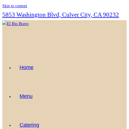
Skip to content
5853 Washington Blvd, Culver City, CA 90232
Home
Menu
Catering