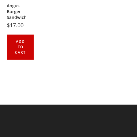
Angus
Burger
Sandwich
$
17.00
ADD
TO
CART