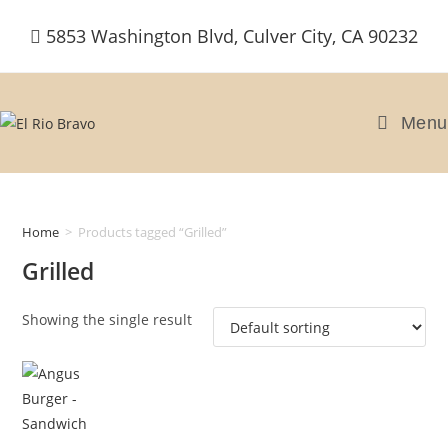
Skip
5853 Washington Blvd, Culver City, CA 90232
to
content
Menu
Home
>
Products tagged “Grilled”
Grilled
Showing the single result