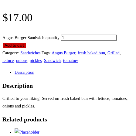
$
17.00
Angus Burger Sandwich quantity
Add to cart
Category:
Sandwiches
Tags:
Angus Burger
,
fresh baked bun
,
Grilled
,
lettuce
,
onions
,
pickles
,
Sandwich
,
tomatoes
Description
Description
Grilled to your liking. Served on fresh baked bun with lettuce, tomatoes,
onions and pickles.
Related products