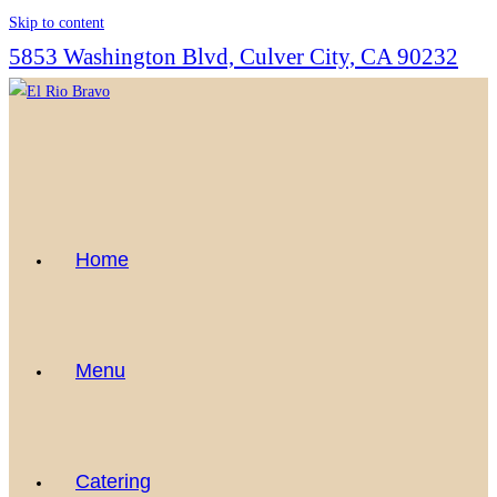
Skip to content
5853 Washington Blvd, Culver City, CA 90232
Home
Menu
Catering