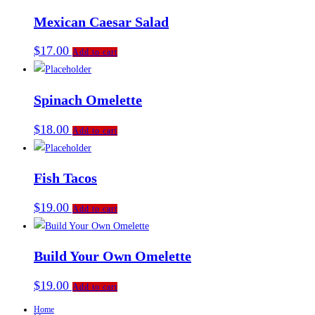
Mexican Caesar Salad
$
17.00
Add to cart
Spinach Omelette
$
18.00
Add to cart
Fish Tacos
$
19.00
Add to cart
Build Your Own Omelette
$
19.00
Add to cart
Home