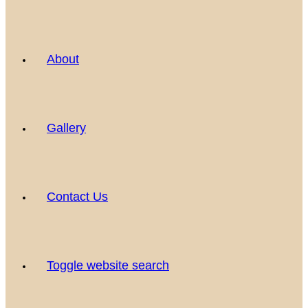
About
Gallery
Contact Us
Toggle website search