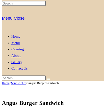
Menu
Close
Home
Menu
Catering
About
Gallery
Contact Us
Home
>
Sandwiches
>
Angus Burger Sandwich
Angus Burger Sandwich