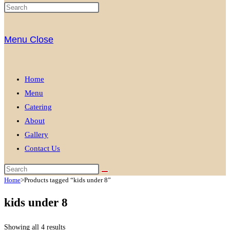
Menu
Close
Home
Menu
Catering
About
Gallery
Contact Us
Home
>
Products tagged “kids under 8”
kids under 8
Showing all 4 results