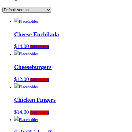
Cheese Enchilada
$
14.00
Add to cart
Cheeseburgers
$
12.00
Add to cart
Chicken Fingers
$
14.00
Add to cart