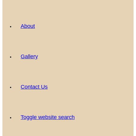
About
Gallery
Contact Us
Toggle website search