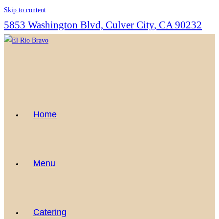
Skip to content
5853 Washington Blvd, Culver City, CA 90232
Home
Menu
Catering