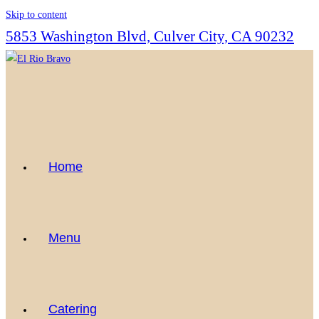
Skip to content
5853 Washington Blvd, Culver City, CA 90232
Home
Menu
Catering