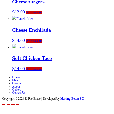
Cheeseburgers
$
12.00
Add to cart
Cheese Enchilada
$
14.00
Add to cart
Soft Chicken Taco
$
14.00
Add to cart
Home
Menu
Catering
About
Gallery
Contact Us
Copyright © 2024 El Rio Bravo | Developed by
Making Better SG