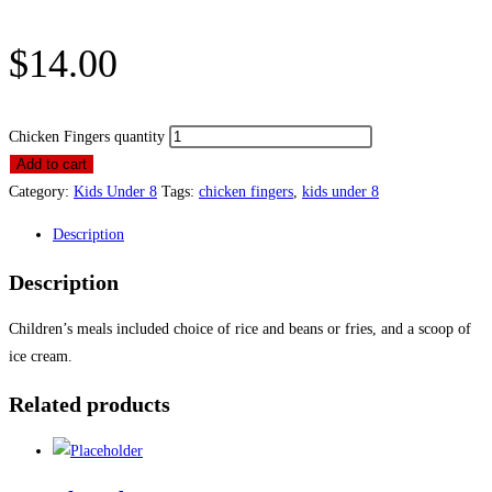
$
14.00
Chicken Fingers quantity
Add to cart
Category:
Kids Under 8
Tags:
chicken fingers
,
kids under 8
Description
Description
Children’s meals included choice of rice and beans or fries, and a scoop of
ice cream.
Related products