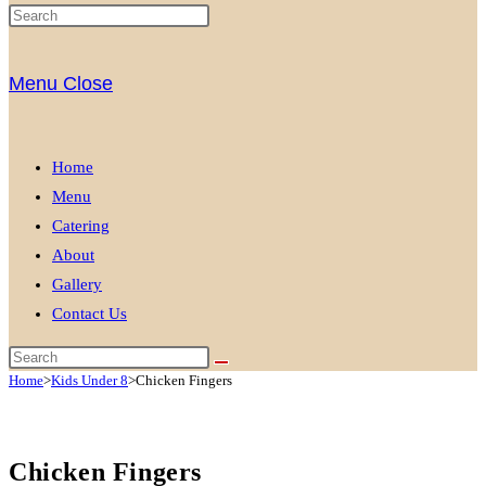
Menu
Close
Home
Menu
Catering
About
Gallery
Contact Us
Home
>
Kids Under 8
>
Chicken Fingers
Chicken Fingers