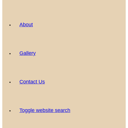
About
Gallery
Contact Us
Toggle website search