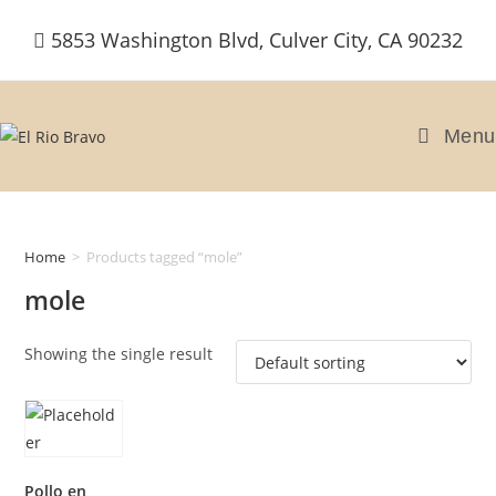
Skip
5853 Washington Blvd, Culver City, CA 90232
to
content
Menu
Home
>
Products tagged “mole”
mole
Showing the single result
Pollo en