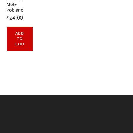
Mole
Poblano
$
24.00
ADD
TO
CART