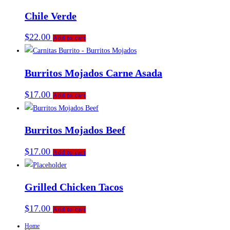
Chile Verde
$
22.00
Add to cart
Burritos Mojados Carne Asada
$
17.00
Add to cart
Burritos Mojados Beef
$
17.00
Add to cart
Grilled Chicken Tacos
$
17.00
Add to cart
Home