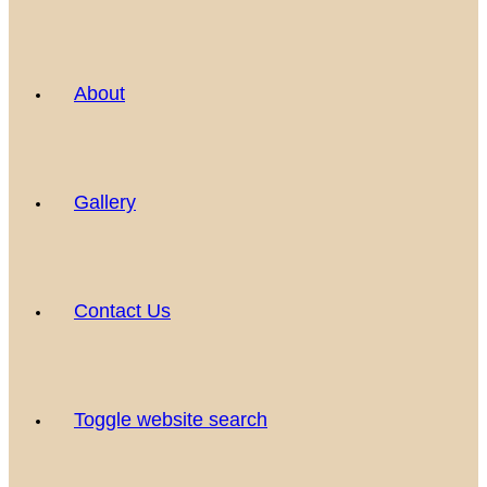
About
Gallery
Contact Us
Toggle website search