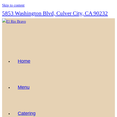
Skip to content
5853 Washington Blvd, Culver City, CA 90232
Home
Menu
Catering