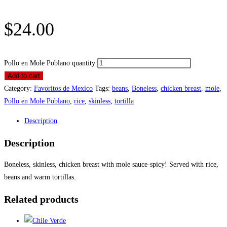
$
24.00
Pollo en Mole Poblano quantity
Add to cart
Category:
Favoritos de Mexico
Tags:
beans
,
Boneless
,
chicken breast
,
mole
,
Pollo en Mole Poblano
,
rice
,
skinless
,
tortilla
Description
Description
Boneless, skinless, chicken breast with mole sauce-spicy! Served with rice,
beans and warm tortillas.
Related products