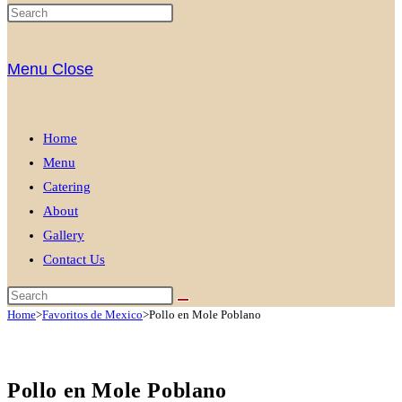
Menu
Close
Home
Menu
Catering
About
Gallery
Contact Us
Home
>
Favoritos de Mexico
>
Pollo en Mole Poblano
Pollo en Mole Poblano