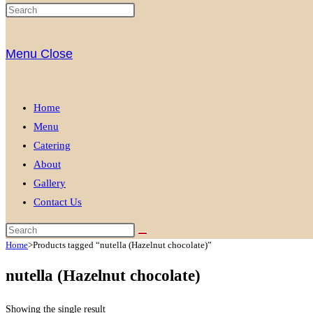
Menu
Close
Home
Menu
Catering
About
Gallery
Contact Us
Home
>
Products tagged “nutella (Hazelnut chocolate)”
nutella (Hazelnut chocolate)
Showing the single result