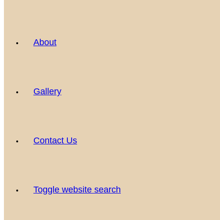
About
Gallery
Contact Us
Toggle website search