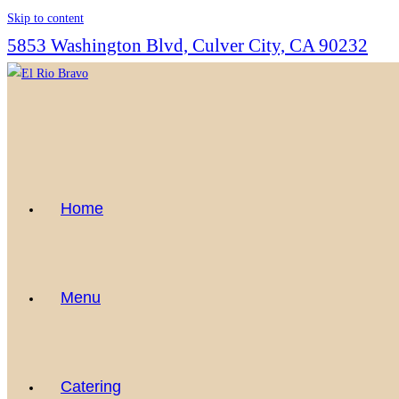
Skip to content
5853 Washington Blvd, Culver City, CA 90232
Home
Menu
Catering