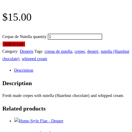
$
15.00
Crepas de Nutella quantity
Add to cart
Category:
Desserts
Tags:
crepas de nutella
,
crepes
,
dessert
,
nutella (Hazelnut
chocolate)
,
whipped cream
Description
Description
Fresh made crepes with nutella (Hazelnut chocolate) and whipped cream.
Related products