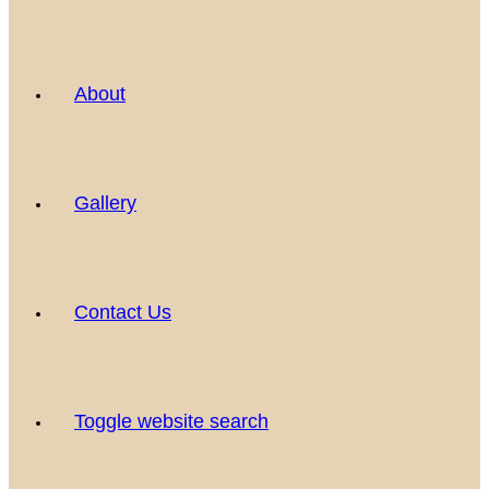
About
Gallery
Contact Us
Toggle website search