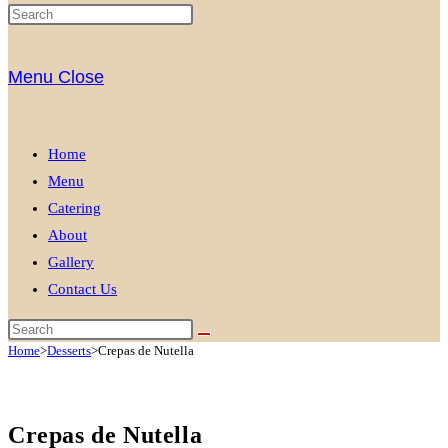
Menu
Close
Home
Menu
Catering
About
Gallery
Contact Us
Home
>
Desserts
>
Crepas de Nutella
Crepas de Nutella