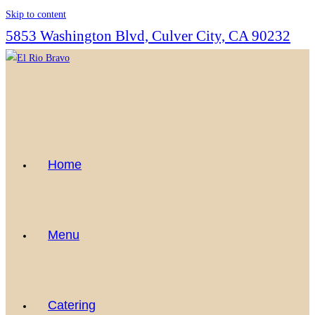
Skip to content
5853 Washington Blvd, Culver City, CA 90232
Home
Menu
Catering