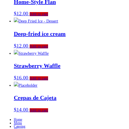
Home-Style Flan
$
12.00
Add to cart
Deep-fried ice cream
$
12.00
Add to cart
Strawberry Waffle
$
16.00
Add to cart
Crepas de Cajeta
$
14.00
Add to cart
Home
Menu
Catering