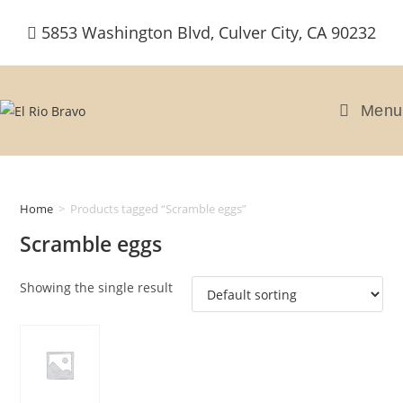
Skip
5853 Washington Blvd, Culver City, CA 90232
to
content
Menu
Home
>
Products tagged “Scramble eggs”
Scramble eggs
Showing the single result