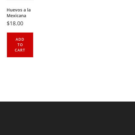
Huevos a la
Mexicana
$
18.00
ADD
TO
CART