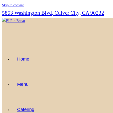
Skip to content
5853 Washington Blvd, Culver City, CA 90232
Home
Menu
Catering