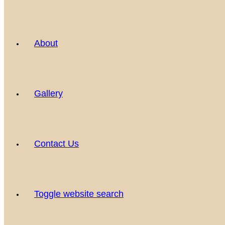
About
Gallery
Contact Us
Toggle website search