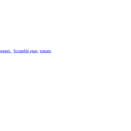
pepper.
,
Scramble eggs
,
tomato