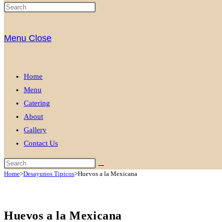
Menu
Close
Home
Menu
Catering
About
Gallery
Contact Us
Home
>
Desayunos Tipicos
>
Huevos a la Mexicana
Huevos a la Mexicana