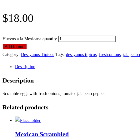
$
18.00
Huevos a la Mexicana quantity
Add to cart
Category:
Desayunos Tipicos
Tags:
desayunos tipicos
,
fresh onions
,
jalapeno 
Description
Description
Scramble eggs with fresh onions, tomato, jalapeno pepper.
Related products
Mexican Scrambled