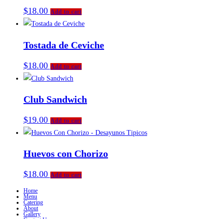
$
18.00
Add to cart
Tostada de Ceviche
$
18.00
Add to cart
Club Sandwich
$
19.00
Add to cart
Huevos con Chorizo
$
18.00
Add to cart
Home
Menu
Catering
About
Gallery