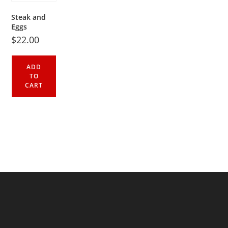
Steak and
Eggs
$
22.00
ADD
TO
CART