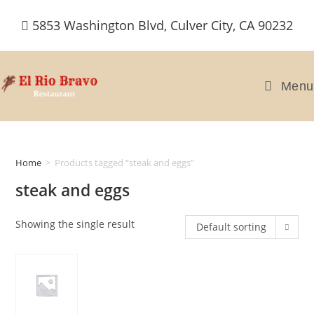
Skip
5853 Washington Blvd, Culver City, CA 90232
to
content
Menu
Home
>
Products tagged “steak and eggs”
steak and eggs
Showing the single result
Default sorting