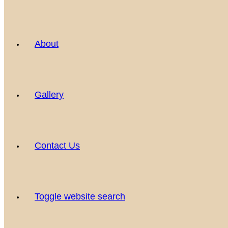
About
Gallery
Contact Us
Toggle website search