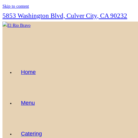
Skip to content
5853 Washington Blvd, Culver City, CA 90232
Home
Menu
Catering