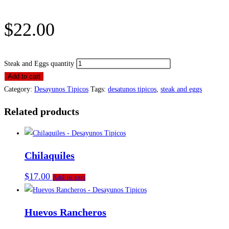
$
22.00
Steak and Eggs quantity
Add to cart
Category:
Desayunos Tipicos
Tags:
desatunos tipicos
,
steak and eggs
Related products
Chilaquiles
$
17.00
Add to cart
Huevos Rancheros