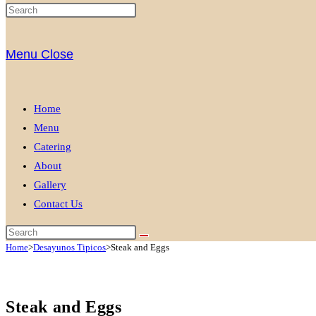
Menu
Close
Home
Menu
Catering
About
Gallery
Contact Us
Home
>
Desayunos Tipicos
>
Steak and Eggs
Steak and Eggs