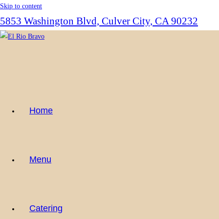
Skip to content
5853 Washington Blvd, Culver City, CA 90232
Home
Menu
Catering