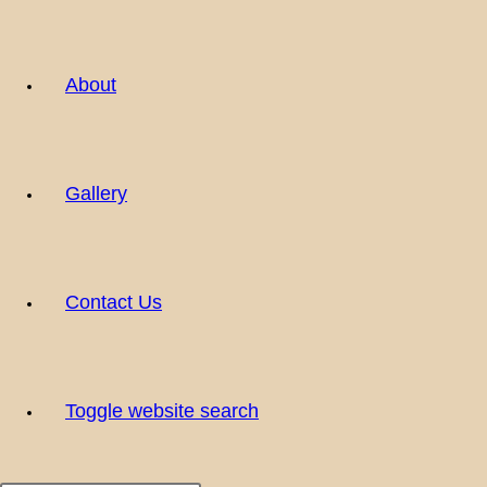
About
Gallery
Contact Us
Toggle website search