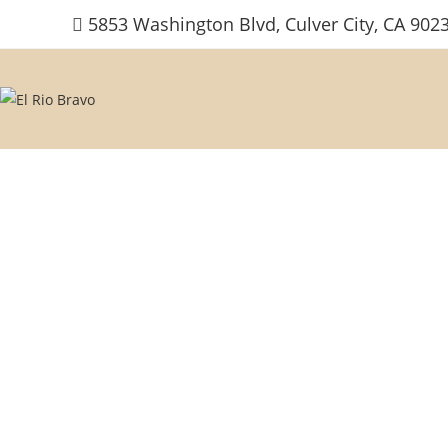
Skip
5853 Washington Blvd, Culver City, CA 902
to
content