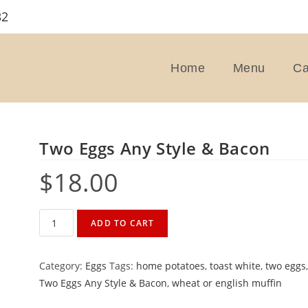
32
Home
Menu
Ca
Two Eggs Any Style & Bacon
$
18.00
Two
ADD TO CART
Eggs
Any
Category:
Eggs
Tags:
home potatoes
,
toast white
,
two eggs
Style
Two Eggs Any Style & Bacon
,
wheat or english muffin
&
Bacon