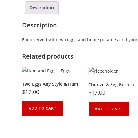
Description
Description
Each
served
with
two
eggs
and home
potatoes
and
your
Related products
Two Eggs Any Style & Ham
Chorizo & Egg Burrito
$
17.00
$
17.00
ADD TO CART
ADD TO CART