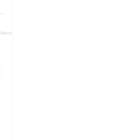
& Bacon