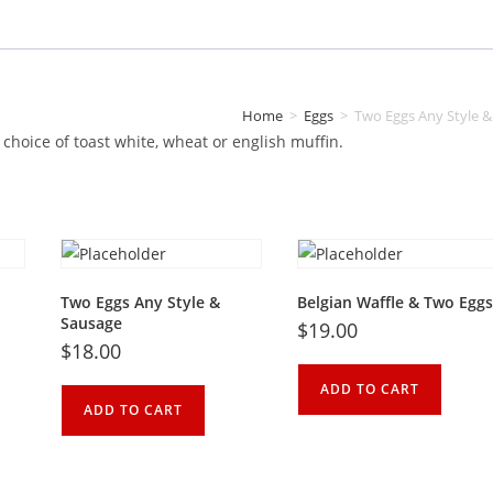
quantity
Home
>
Eggs
>
Two Eggs Any Style 
choice
of
toast
white
,
wheat
or
english
muffin.
Two Eggs Any Style &
Belgian Waffle & Two Eggs
Sausage
$
19.00
$
18.00
ADD TO CART
ADD TO CART