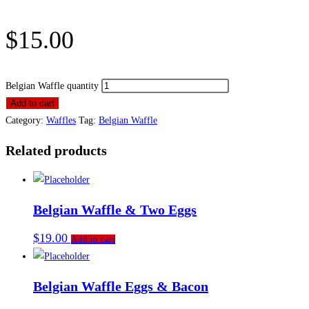
$
15.00
Belgian Waffle quantity
Add to cart
Category:
Waffles
Tag:
Belgian Waffle
Related products
Belgian Waffle & Two Eggs
$
19.00
Add to cart
Belgian Waffle Eggs & Bacon