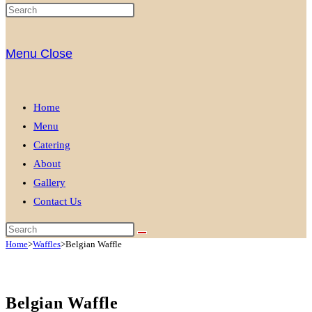
Menu
Close
Home
Menu
Catering
About
Gallery
Contact Us
Home
>
Waffles
>
Belgian Waffle
Belgian Waffle