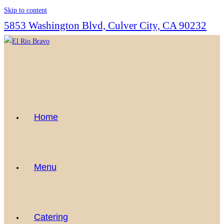
Skip to content
5853 Washington Blvd, Culver City, CA 90232
Home
Menu
Catering