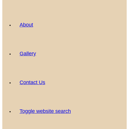
About
Gallery
Contact Us
Toggle website search