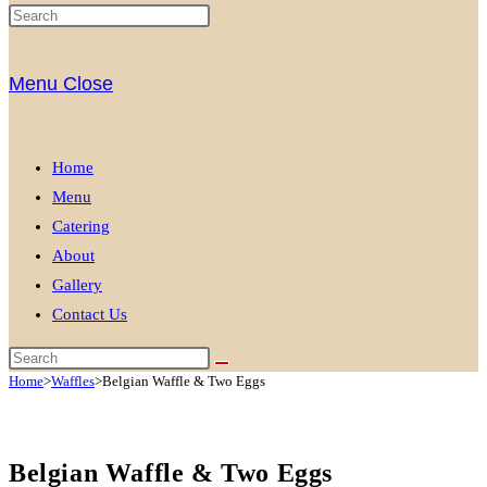
Menu
Close
Home
Menu
Catering
About
Gallery
Contact Us
Home
>
Waffles
>
Belgian Waffle & Two Eggs
Belgian Waffle & Two Eggs