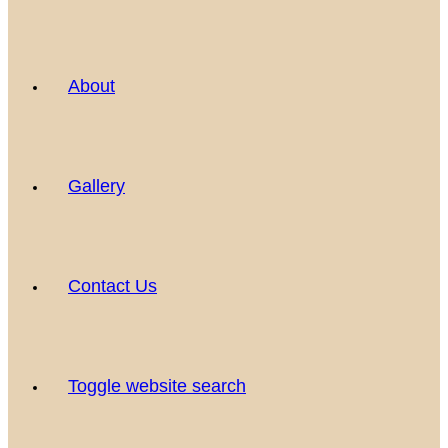
About
Gallery
Contact Us
Toggle website search