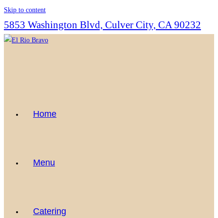
Skip to content
5853 Washington Blvd, Culver City, CA 90232
Home
Menu
Catering