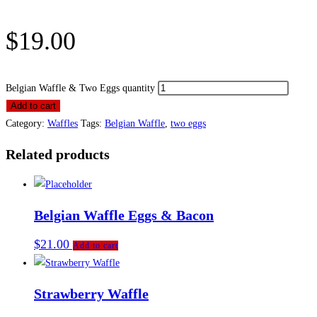
$
19.00
Belgian Waffle & Two Eggs quantity
Add to cart
Category:
Waffles
Tags:
Belgian Waffle
,
two eggs
Related products
Belgian Waffle Eggs & Bacon
$
21.00
Add to cart
Strawberry Waffle