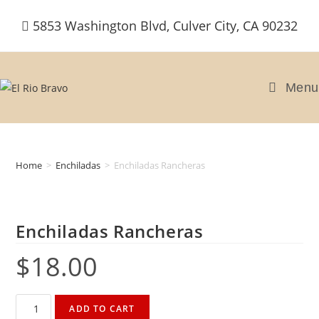
Skip
5853 Washington Blvd, Culver City, CA 90232
to
content
Menu
Home
>
Enchiladas
>
Enchiladas Rancheras
Enchiladas Rancheras
$
18.00
Enchiladas
ADD TO CART