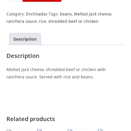
Rancheras
quantity
Category:
Enchiladas
Tags:
beans
,
Melted jack cheese
,
ranchera sauce
,
rice
,
shredded beef or chicken
Description
Description
Melted jack cheese, shredded beef or chicken with
ranchera sauce. Served with rice and beans.
Related products