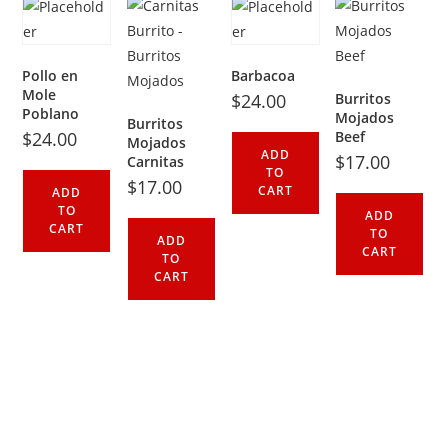
Pollo en
Barbacoa
Mole
$
24.00
Burritos
Poblano
Mojados
Burritos
$
24.00
Beef
Mojados
ADD
$
17.00
Carnitas
TO
$
17.00
CART
ADD
TO
ADD
CART
TO
ADD
CART
TO
CART