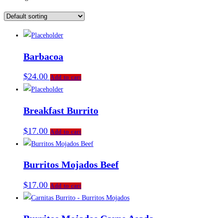
Barbacoa
$
24.00
Add to cart
Breakfast Burrito
$
17.00
Add to cart
Burritos Mojados Beef
$
17.00
Add to cart