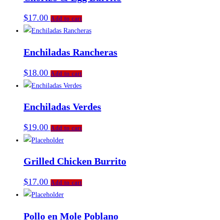
$
17.00
Add to cart
Enchiladas Rancheras
$
18.00
Add to cart
Enchiladas Verdes
$
19.00
Add to cart
Grilled Chicken Burrito
$
17.00
Add to cart
Pollo en Mole Poblano