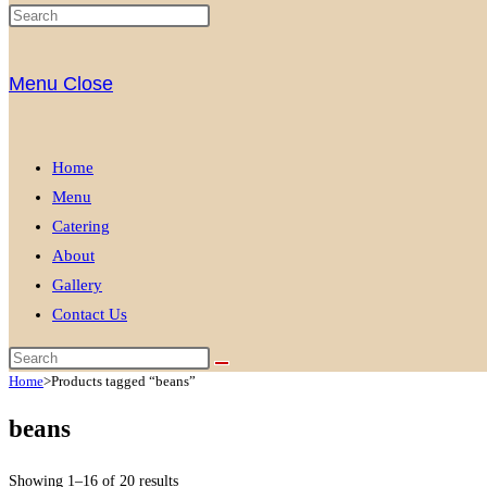
Menu
Close
Home
Menu
Catering
About
Gallery
Contact Us
Home
>
Products tagged “beans”
beans
Showing 1–16 of 20 results