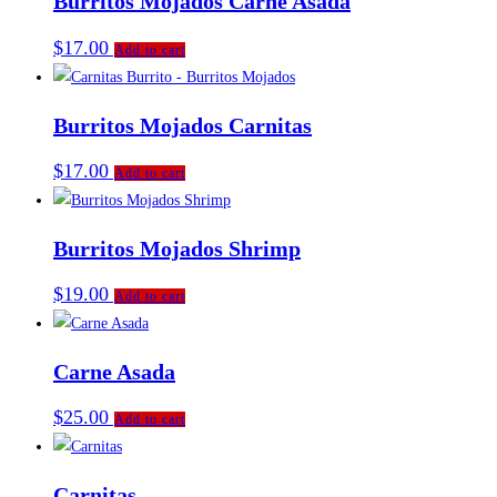
Burritos Mojados Carne Asada
$
17.00
Add to cart
Burritos Mojados Carnitas
$
17.00
Add to cart
Burritos Mojados Shrimp
$
19.00
Add to cart
Carne Asada
$
25.00
Add to cart
Carnitas