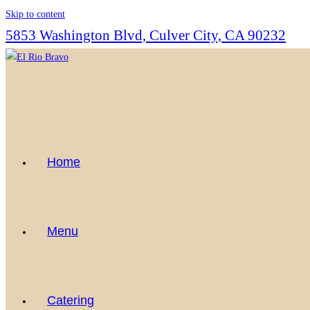
Skip to content
5853 Washington Blvd, Culver City, CA 90232
Home
Menu
Catering