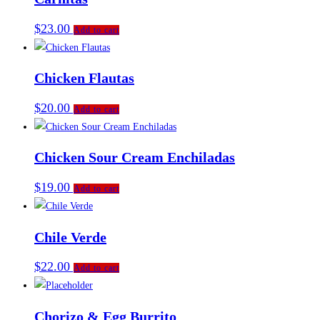
$
23.00
Add to cart
Chicken Flautas
$
20.00
Add to cart
Chicken Sour Cream Enchiladas
$
19.00
Add to cart
Chile Verde
$
22.00
Add to cart
Chorizo & Egg Burrito