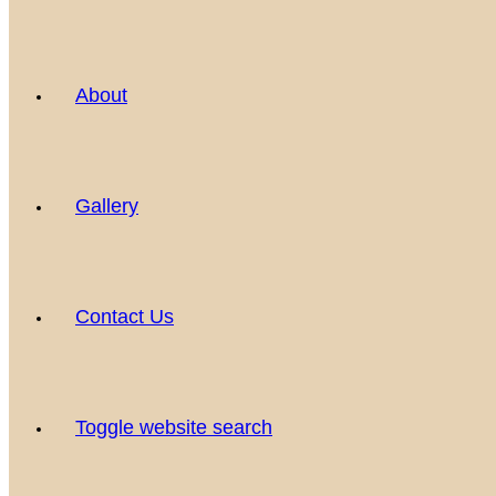
About
Gallery
Contact Us
Toggle website search