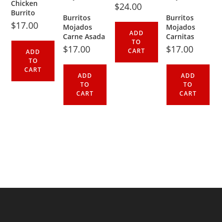
Chicken
$
24.00
Burrito
Burritos
Burritos
$
17.00
Mojados
Mojados
ADD
Carne Asada
Carnitas
TO
$
17.00
$
17.00
CART
ADD
TO
CART
ADD
ADD
TO
TO
CART
CART