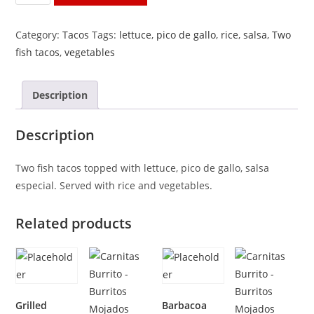
Tacos
quantity
Category:
Tacos
Tags:
lettuce
,
pico de gallo
,
rice
,
salsa
,
Two
fish tacos
,
vegetables
Description
Description
Two fish tacos topped with lettuce, pico de gallo, salsa
especial. Served with rice and vegetables.
Related products
Grilled
Barbacoa