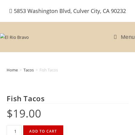
Skip
5853 Washington Blvd, Culver City, CA 90232
to
content
Menu
Home
>
Tacos
>
Fish Tacos
Fish Tacos
$
19.00
Fish
ADD TO CART