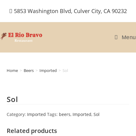
Skip
5853 Washington Blvd, Culver City, CA 90232
to
content
Menu
Home
>
Beers
>
Imported
>
Sol
Sol
Category:
Imported
Tags:
beers
,
Imported
,
Sol
Related products