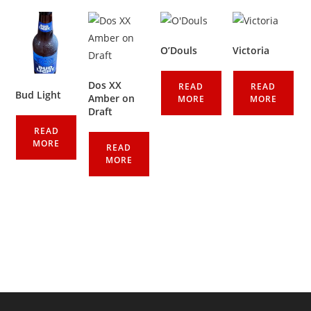
O’Douls
Victoria
Dos XX
READ
READ
Bud Light
Amber on
MORE
MORE
Draft
READ
MORE
READ
MORE