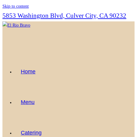
Skip to content
5853 Washington Blvd, Culver City, CA 90232
Home
Menu
Catering