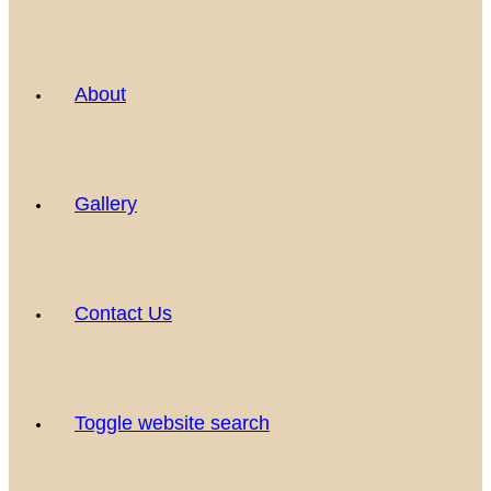
About
Gallery
Contact Us
Toggle website search