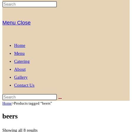
Menu
Close
Home
Menu
Catering
About
Gallery
Contact Us
Home
>
Products tagged “beers”
beers
Showing all 8 results