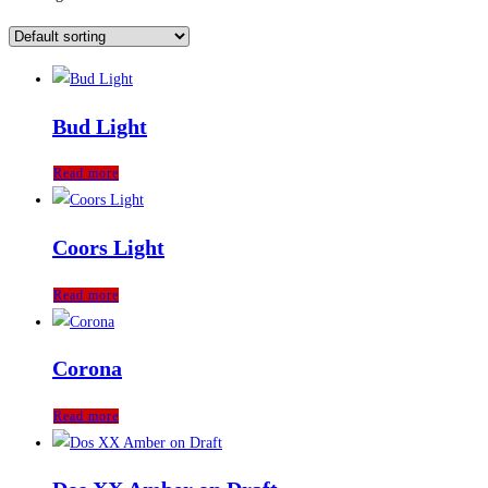
Bud Light
Read more
Coors Light
Read more
Corona
Read more