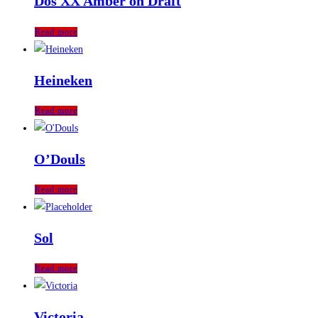
Dos XX Amber on Draft
Read more
Heineken
Read more
O’Douls
Read more
Sol
Read more
Victoria