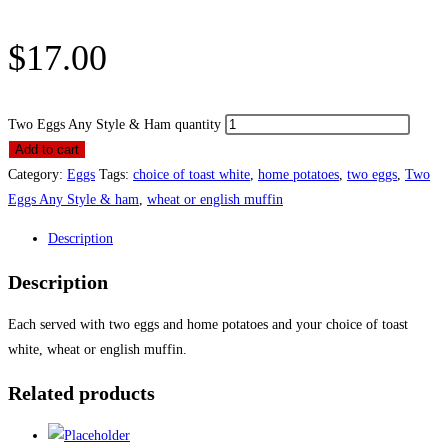
$
17.00
Two Eggs Any Style & Ham quantity
Add to cart
Category:
Eggs
Tags:
choice of toast white
,
home potatoes
,
two eggs
,
Two
Eggs Any Style & ham
,
wheat or english muffin
Description
Description
Each served with two eggs and home potatoes and your choice of toast
white, wheat or english muffin.
Related products