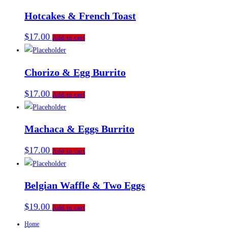
Hotcakes & French Toast
$
17.00
Add to cart
Chorizo & Egg Burrito
$
17.00
Add to cart
Machaca & Eggs Burrito
$
17.00
Add to cart
Belgian Waffle & Two Eggs
$
19.00
Add to cart
Home