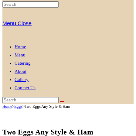
Menu
Close
Home
Menu
Catering
About
Gallery
Contact Us
Home
>
Eggs
>
Two Eggs Any Style & Ham
Two Eggs Any Style & Ham