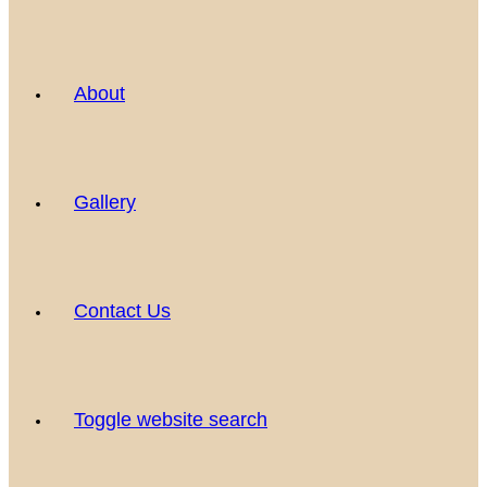
About
Gallery
Contact Us
Toggle website search