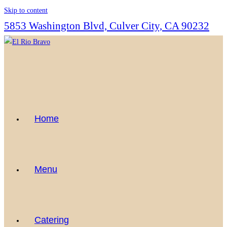
Skip to content
5853 Washington Blvd, Culver City, CA 90232
Home
Menu
Catering