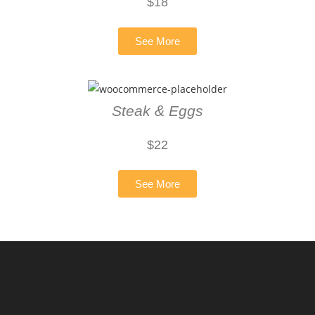
$18
See More
Steak & Eggs
$22
See More