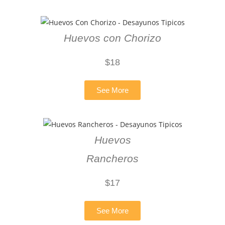
Huevos con Chorizo
$18
See More
Huevos
Rancheros
$17
See More