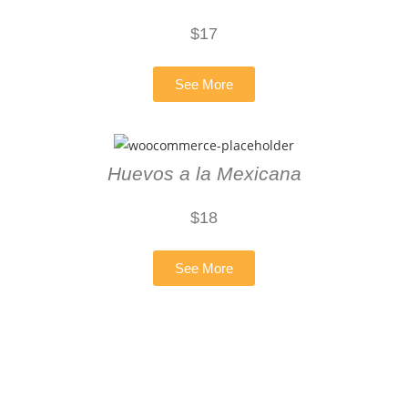
$17
See More
Huevos a la Mexicana
$18
See More