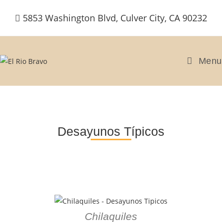
5853 Washington Blvd, Culver City, CA 90232
Menu
Desayunos Típicos
Chilaquiles