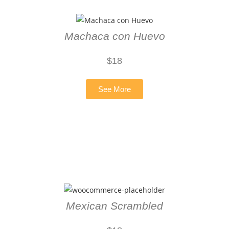
Machaca con Huevo
$18
See More
Mexican Scrambled