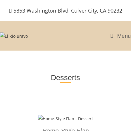
5853 Washington Blvd, Culver City, CA 90232
Menu
Desserts
Home-Style Flan