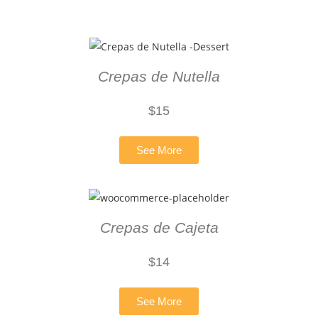
Crepas de Nutella
$
15
See More
Crepas de Cajeta
$14
See More