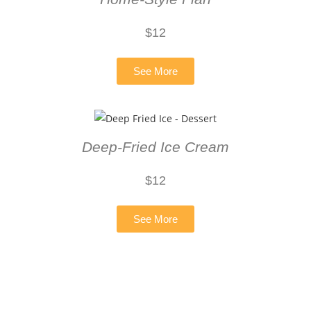
$
12
See More
Deep-Fried Ice Cream
$12
See More