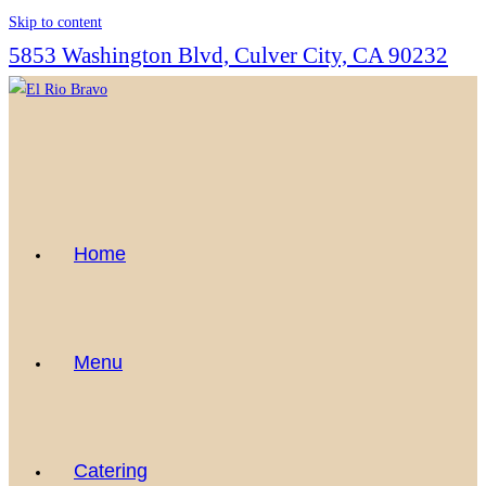
Skip to content
5853 Washington Blvd, Culver City, CA 90232
Home
Menu
Catering