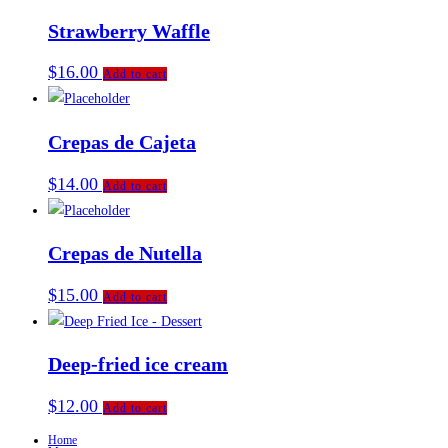
Strawberry Waffle
$
16.00
Add to cart
Crepas de Cajeta
$
14.00
Add to cart
Crepas de Nutella
$
15.00
Add to cart
Deep-fried ice cream
$
12.00
Add to cart
Home