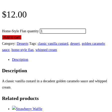
$
12.00
Home-Style Flan quantity
Add to cart
Category:
Desserts
Tags:
classic vanilla custard
,
dessert
,
golden caramelo
sauce
,
home-style flan
,
whipped cream
Description
Description
A classic vanilla custard in a decadent golden caramelo sauce and whipped
cream.
Related products