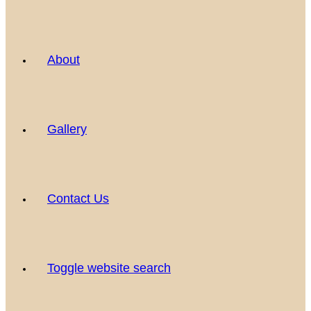
About
Gallery
Contact Us
Toggle website search