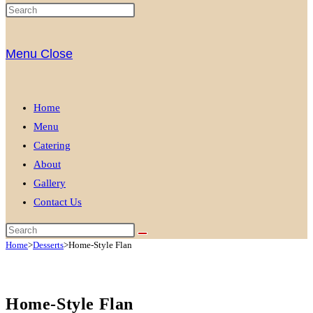
Menu
Close
Home
Menu
Catering
About
Gallery
Contact Us
Home
>
Desserts
>
Home-Style Flan
Home-Style Flan