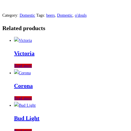
Category:
Domestic
Tags:
beers
,
Domestic
,
o'douls
Related products
Victoria
Read more
Corona
Read more
Bud Light
Read more