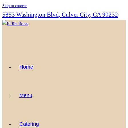
Skip to content
5853 Washington Blvd, Culver City, CA 90232
Home
Menu
Catering