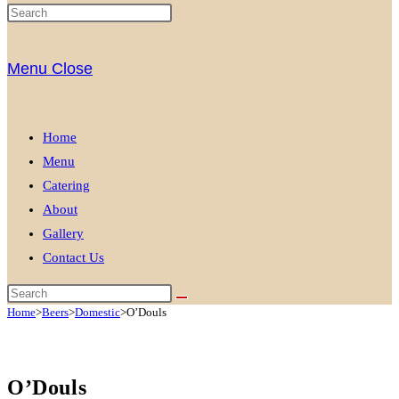
Menu
Close
Home
Menu
Catering
About
Gallery
Contact Us
Home
>
Beers
>
Domestic
>
O’Douls
O’Douls