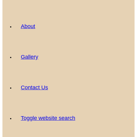
About
Gallery
Contact Us
Toggle website search