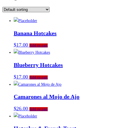
Banana Hotcakes
$
17.00
Add to cart
Blueberry Hotcakes
$
17.00
Add to cart
Camarones al Mojo de Ajo
$
26.00
Add to cart