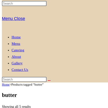
Menu
Close
Home
Menu
Catering
About
Gallery
Contact Us
Home
>
Products tagged “butter”
butter
Showing all 5 results