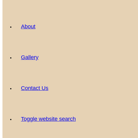
About
Gallery
Contact Us
Toggle website search