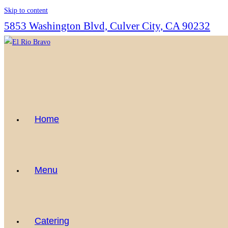
Skip to content
5853 Washington Blvd, Culver City, CA 90232
Home
Menu
Catering