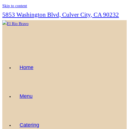
Skip to content
5853 Washington Blvd, Culver City, CA 90232
Home
Menu
Catering