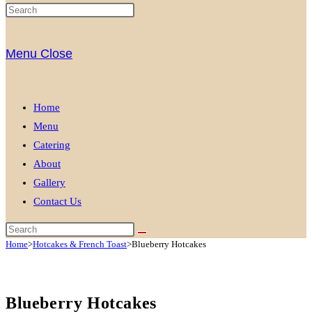
Menu
Close
Home
Menu
Catering
About
Gallery
Contact Us
Home
>
Hotcakes & French Toast
>
Blueberry Hotcakes
Blueberry Hotcakes