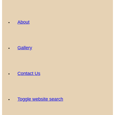
About
Gallery
Contact Us
Toggle website search