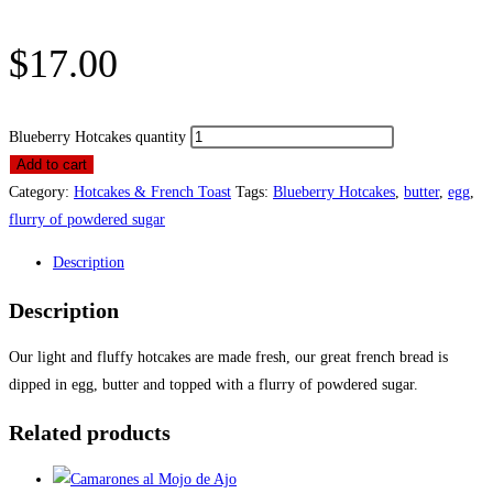
$
17.00
Blueberry Hotcakes quantity
Add to cart
Category:
Hotcakes & French Toast
Tags:
Blueberry Hotcakes
,
butter
,
egg
,
flurry of powdered sugar
Description
Description
Our light and fluffy hotcakes are made fresh, our great french bread is
dipped in egg, butter and topped with a flurry of powdered sugar.
Related products