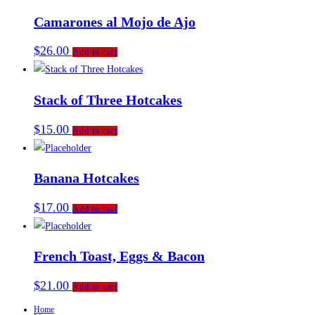
Camarones al Mojo de Ajo
$
26.00
Add to cart
Stack of Three Hotcakes
$
15.00
Add to cart
Banana Hotcakes
$
17.00
Add to cart
French Toast, Eggs & Bacon
$
21.00
Add to cart
Home