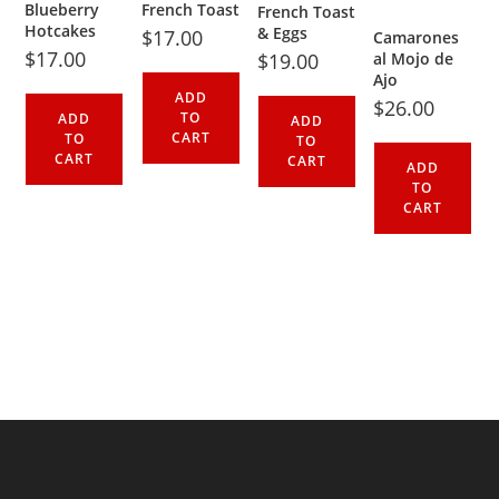
Blueberry
French Toast
French Toast
Hotcakes
& Eggs
$
17.00
Camarones
$
17.00
$
19.00
al Mojo de
Ajo
ADD
$
26.00
TO
ADD
ADD
CART
TO
TO
CART
CART
ADD
TO
CART