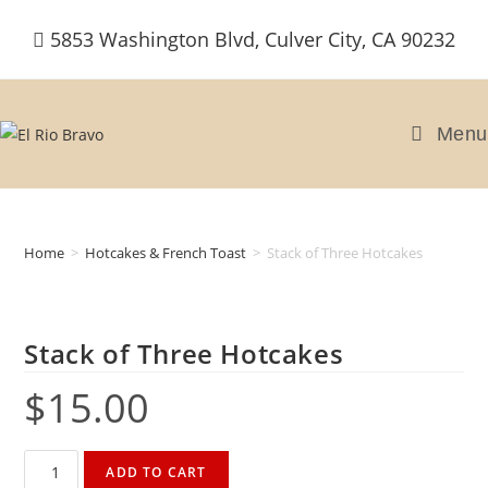
Skip
5853 Washington Blvd, Culver City, CA 90232
to
content
Menu
Home
>
Hotcakes & French Toast
>
Stack of Three Hotcakes
Stack of Three Hotcakes
$
15.00
Stack
ADD TO CART