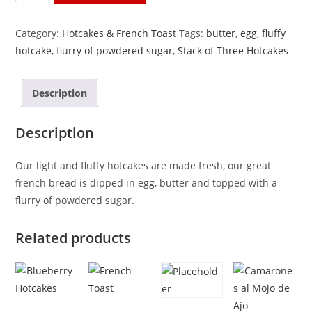
of
Three
Category:
Hotcakes & French Toast
Tags:
butter
,
egg
,
fluffy
Hotcakes
hotcake
,
flurry of powdered sugar
,
Stack of Three Hotcakes
quantity
Description
Description
Our light and fluffy hotcakes are made fresh, our great
french bread is dipped in egg, butter and topped with a
flurry of powdered sugar.
Related products