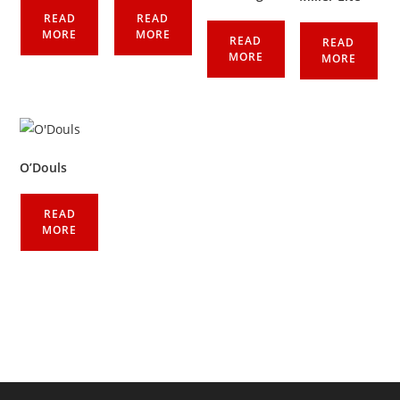
READ
READ
MORE
MORE
READ
READ
MORE
MORE
O’Douls
READ
MORE