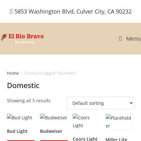
Skip
5853 Washington Blvd, Culver City, CA 90232
to
content
Menu
Home
>
Products tagged “Domestic”
Domestic
Showing all 5 results
Bud Light
Budweiser
Coors Light
Miller Lite