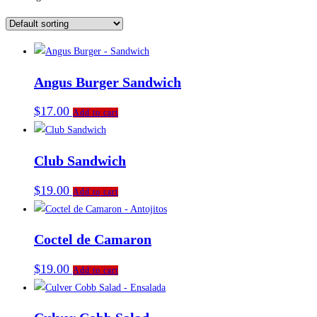
Angus Burger Sandwich
$
17.00
Add to cart
Club Sandwich
$
19.00
Add to cart
Coctel de Camaron
$
19.00
Add to cart