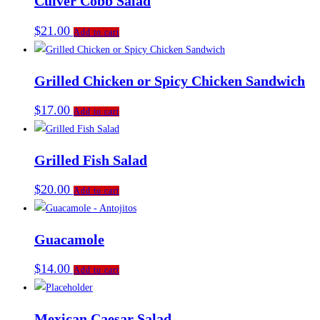
Culver Cobb Salad
$
21.00
Add to cart
Grilled Chicken or Spicy Chicken Sandwich
$
17.00
Add to cart
Grilled Fish Salad
$
20.00
Add to cart
Guacamole
$
14.00
Add to cart
Mexican Caesar Salad