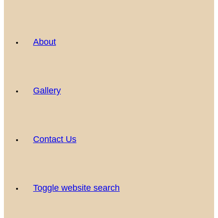
About
Gallery
Contact Us
Toggle website search