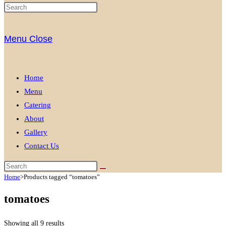
Menu
Close
Home
Menu
Catering
About
Gallery
Contact Us
Home
>
Products tagged “tomatoes”
tomatoes
Showing all 9 results