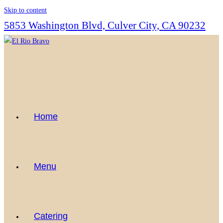
Skip to content
5853 Washington Blvd, Culver City, CA 90232
Home
Menu
Catering