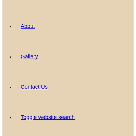
About
Gallery
Contact Us
Toggle website search