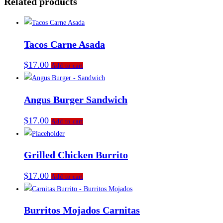
Related products
Tacos Carne Asada
$
17.00
Add to cart
Angus Burger Sandwich
$
17.00
Add to cart
Grilled Chicken Burrito
$
17.00
Add to cart
Burritos Mojados Carnitas