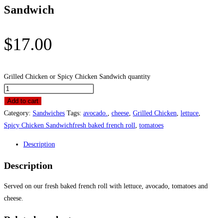
Sandwich
$
17.00
Grilled Chicken or Spicy Chicken Sandwich quantity
Add to cart
Category:
Sandwiches
Tags:
avocado.
,
cheese
,
Grilled Chicken
,
lettuce
,
Spicy Chicken Sandwichfresh baked french roll
,
tomatoes
Description
Description
Served on our fresh baked french roll with lettuce, avocado, tomatoes and
cheese.