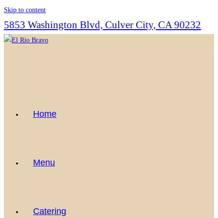
Skip to content
5853 Washington Blvd, Culver City, CA 90232
Home
Menu
Catering