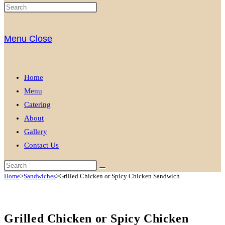
Menu
Close
Home
Menu
Catering
About
Gallery
Contact Us
Home
>
Sandwiches
>
Grilled Chicken or Spicy Chicken Sandwich
Grilled Chicken or Spicy Chicken