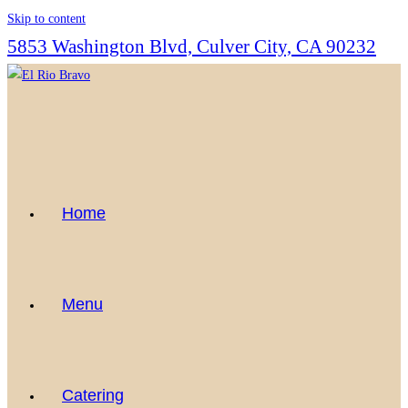
Skip to content
5853 Washington Blvd, Culver City, CA 90232
Home
Menu
Catering