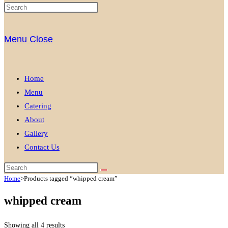
Menu
Close
Home
Menu
Catering
About
Gallery
Contact Us
Home
>
Products tagged “whipped cream”
whipped cream
Showing all 4 results