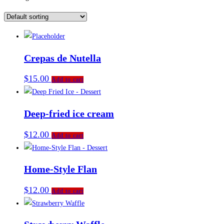
Crepas de Nutella
$
15.00
Add to cart
Deep-fried ice cream
$
12.00
Add to cart
Home-Style Flan
$
12.00
Add to cart