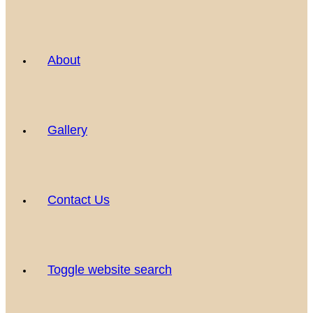
About
Gallery
Contact Us
Toggle website search