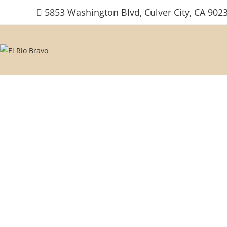
Skip
5853 Washington Blvd, Culver City, CA 902
to
content