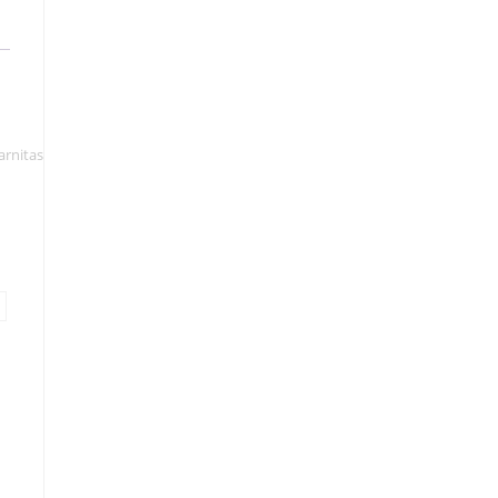
arnitas