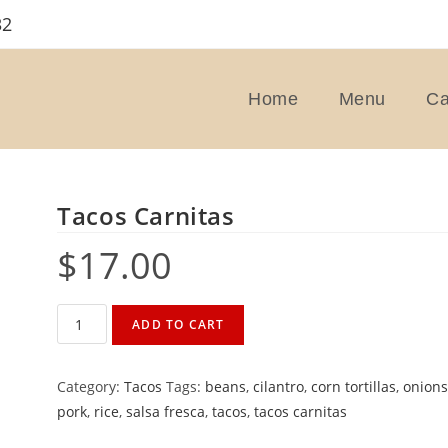
32
Home
Menu
Ca
Tacos Carnitas
$
17.00
Tacos
ADD TO CART
Carnitas
quantity
Category:
Tacos
Tags:
beans
,
cilantro
,
corn tortillas
,
onion
pork
,
rice
,
salsa fresca
,
tacos
,
tacos carnitas