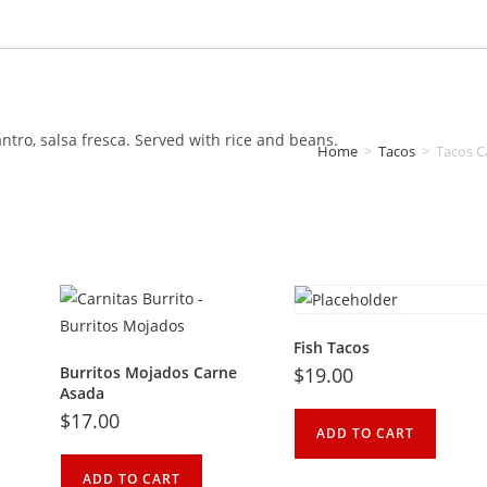
antro, salsa fresca. Served with rice and beans.
Home
>
Tacos
>
Tacos C
Fish Tacos
Burritos Mojados Carne
$
19.00
Asada
$
17.00
ADD TO CART
ADD TO CART