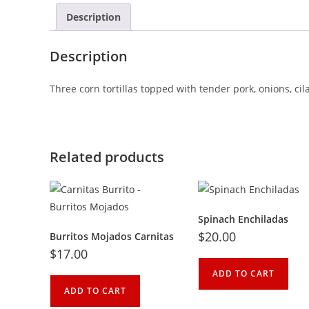
Description
Description
Three corn tortillas topped with tender pork, onions, cil
Related products
Spinach Enchiladas
$
20.00
Burritos Mojados Carnitas
$
17.00
ADD TO CART
ADD TO CART