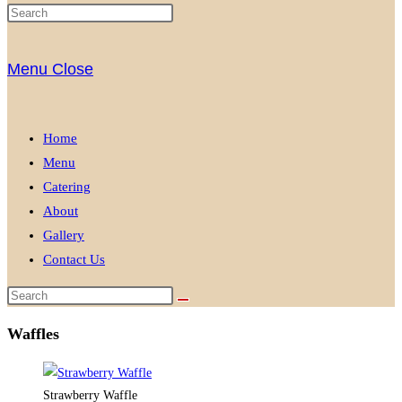
Menu
Close
Home
Menu
Catering
About
Gallery
Contact Us
Waffles
Strawberry Waffle