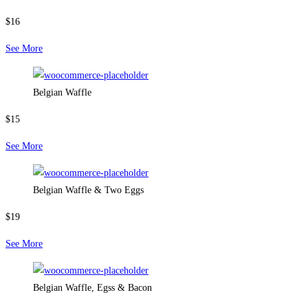
$16
See More
Belgian Waffle
$15
See More
Belgian Waffle & Two Eggs
$19
See More
Belgian Waffle, Egss & Bacon