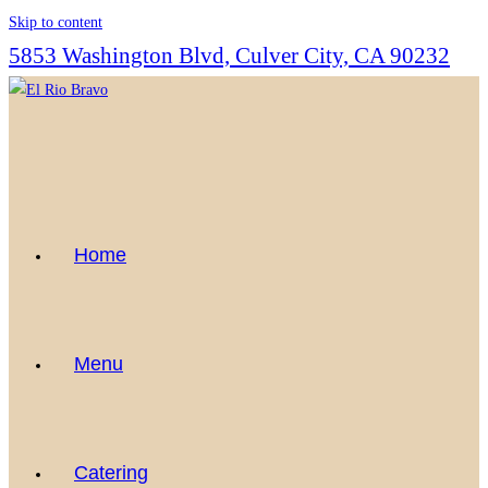
Skip to content
5853 Washington Blvd, Culver City, CA 90232
Home
Menu
Catering