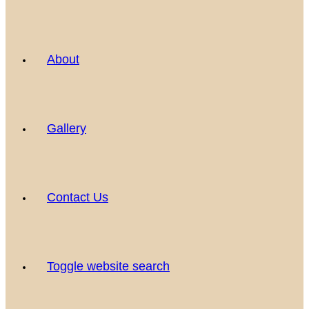
About
Gallery
Contact Us
Toggle website search